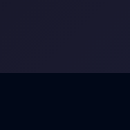
FEATURES
Everything You Need