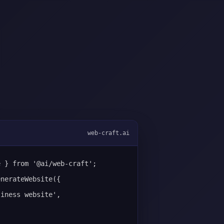
web-craft.ai
e } from '@ai/web-craft';
enerateWebsite({
siness website',