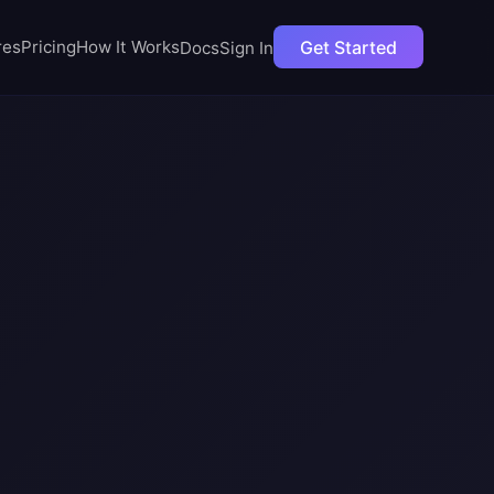
t';
Get Started
res
Pricing
How It Works
Docs
Sign In