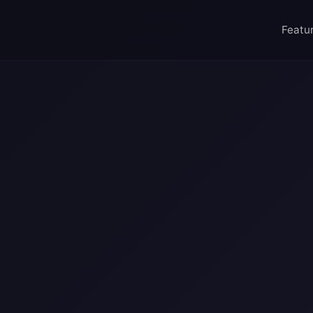
import { generateWebsite } from '@ai/web-craf
site({
Featu