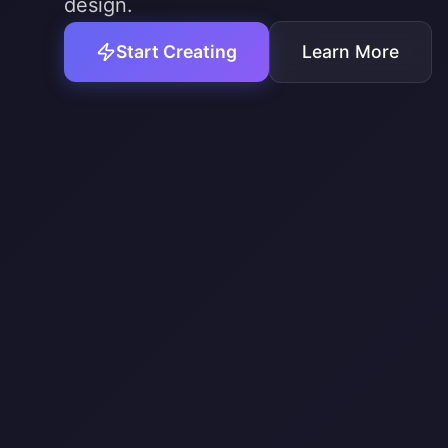
design.
Start Creating
Learn More