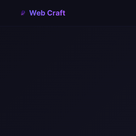
const website = await generateWeb
Web Craft