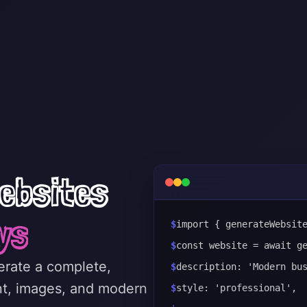
ebsites
ys
$
import { generateWebsit
$
const website = await g
nerate a complete,
$
description: 'Modern bu
nt, images, and modern
$
style: 'professional',