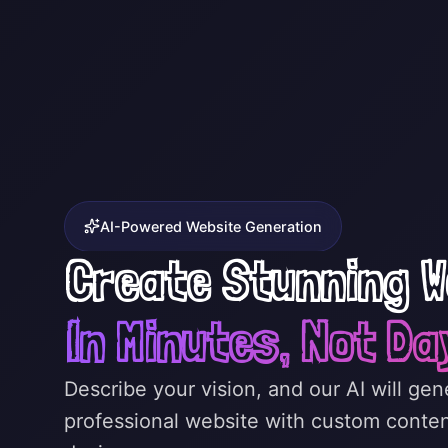
AI-Powered Website Generation
Create Stunning W
In Minutes, Not Da
Describe your vision, and our AI will ge
professional website with custom conte